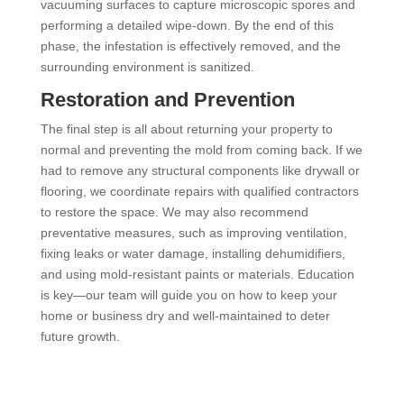
vacuuming surfaces to capture microscopic spores and
performing a detailed wipe-down. By the end of this
phase, the infestation is effectively removed, and the
surrounding environment is sanitized.
Restoration and Prevention
The final step is all about returning your property to
normal and preventing the mold from coming back. If we
had to remove any structural components like drywall or
flooring, we coordinate repairs with qualified contractors
to restore the space. We may also recommend
preventative measures, such as improving ventilation,
fixing leaks or water damage, installing dehumidifiers,
and using mold-resistant paints or materials. Education
is key—our team will guide you on how to keep your
home or business dry and well-maintained to deter
future growth.