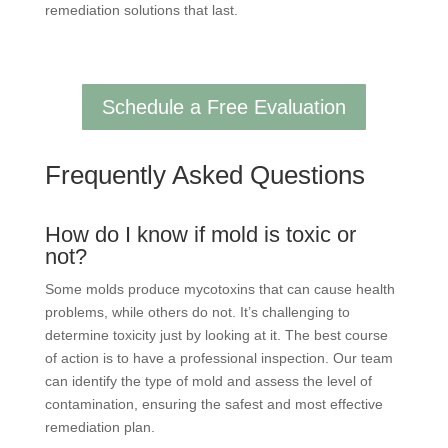
remediation solutions that last.
Schedule a Free Evaluation
Frequently Asked Questions
How do I know if mold is toxic or
not?
Some molds produce mycotoxins that can cause health
problems, while others do not. It’s challenging to
determine toxicity just by looking at it. The best course
of action is to have a professional inspection. Our team
can identify the type of mold and assess the level of
contamination, ensuring the safest and most effective
remediation plan.