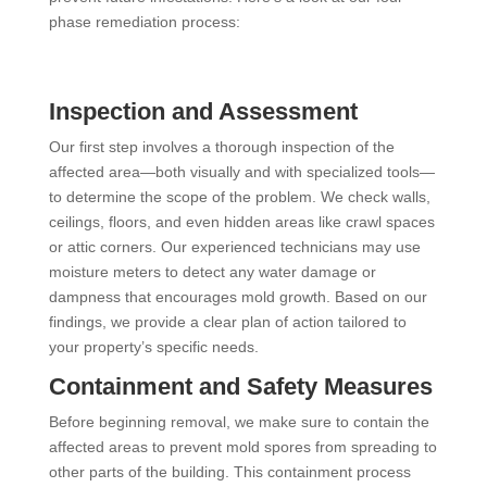
phase remediation process:
Inspection and Assessment
Our first step involves a thorough inspection of the
affected area—both visually and with specialized tools—
to determine the scope of the problem. We check walls,
ceilings, floors, and even hidden areas like crawl spaces
or attic corners. Our experienced technicians may use
moisture meters to detect any water damage or
dampness that encourages mold growth. Based on our
findings, we provide a clear plan of action tailored to
your property’s specific needs.
Containment and Safety Measures
Before beginning removal, we make sure to contain the
affected areas to prevent mold spores from spreading to
other parts of the building. This containment process