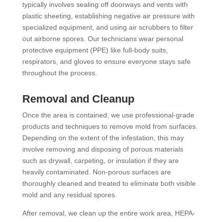
typically involves sealing off doorways and vents with
plastic sheeting, establishing negative air pressure with
specialized equipment, and using air scrubbers to filter
out airborne spores. Our technicians wear personal
protective equipment (PPE) like full-body suits,
respirators, and gloves to ensure everyone stays safe
throughout the process.
Removal and Cleanup
Once the area is contained, we use professional-grade
products and techniques to remove mold from surfaces.
Depending on the extent of the infestation, this may
involve removing and disposing of porous materials
such as drywall, carpeting, or insulation if they are
heavily contaminated. Non-porous surfaces are
thoroughly cleaned and treated to eliminate both visible
mold and any residual spores.
After removal, we clean up the entire work area, HEPA-