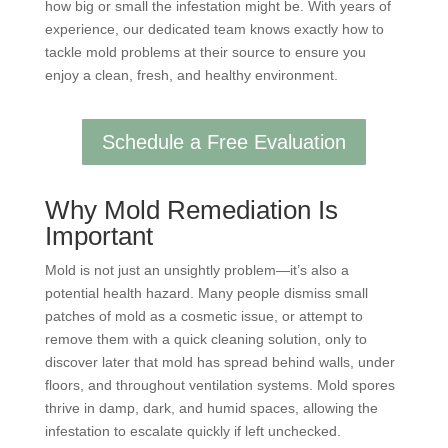
how big or small the infestation might be. With years of
experience, our dedicated team knows exactly how to
tackle mold problems at their source to ensure you
enjoy a clean, fresh, and healthy environment.
Schedule a Free Evaluation
Why Mold Remediation Is
Important
Mold is not just an unsightly problem—it’s also a
potential health hazard. Many people dismiss small
patches of mold as a cosmetic issue, or attempt to
remove them with a quick cleaning solution, only to
discover later that mold has spread behind walls, under
floors, and throughout ventilation systems. Mold spores
thrive in damp, dark, and humid spaces, allowing the
infestation to escalate quickly if left unchecked.