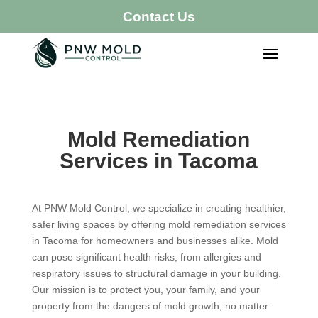
Contact Us
Mold Remediation
Services in Tacoma
At PNW Mold Control, we specialize in creating healthier,
safer living spaces by offering mold remediation services
in Tacoma for homeowners and businesses alike. Mold
can pose significant health risks, from allergies and
respiratory issues to structural damage in your building.
Our mission is to protect you, your family, and your
property from the dangers of mold growth, no matter