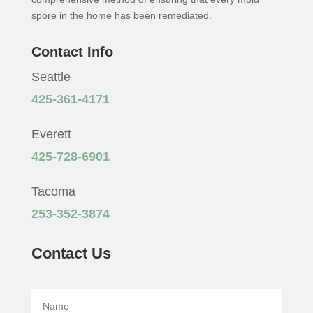
spore in the home has been remediated.
Contact Info
Seattle
425-361-4171
Everett
425-728-6901
Tacoma
253-352-3874
Contact Us