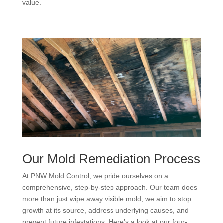
value.
Our Mold Remediation Process
At PNW Mold Control, we pride ourselves on a
comprehensive, step-by-step approach. Our team does
more than just wipe away visible mold; we aim to stop
growth at its source, address underlying causes, and
prevent future infestations. Here’s a look at our four-