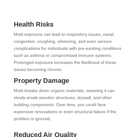
Health Risks
Mold exposure can lead to respiratory issues, nasal
congestion, coughing, wheezing, and even serious
complications for individuals with pre-existing conditions
such as asthma or compromised immune systems.
Prolonged exposure increases the likelihood of these
issues becoming chronic.
Property Damage
Mold breaks down organic materials, meaning it can
slowly erode wooden structures, drywall, and other
building components. Over time, you could face
expensive renovations or even structural failure if the
problem is ignored.
Reduced Air Quality