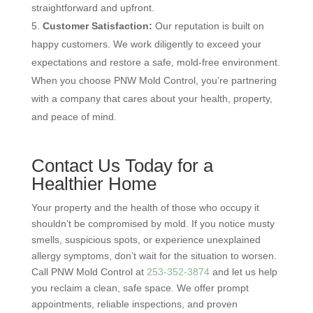
straightforward and upfront.
Customer Satisfaction:
Our reputation is built on
happy customers. We work diligently to exceed your
expectations and restore a safe, mold-free environment.
When you choose PNW Mold Control, you’re partnering
with a company that cares about your health, property,
and peace of mind.
Contact Us Today for a
Healthier Home
Your property and the health of those who occupy it
shouldn’t be compromised by mold. If you notice musty
smells, suspicious spots, or experience unexplained
allergy symptoms, don’t wait for the situation to worsen.
Call PNW Mold Control at
253-352-3874
and let us help
you reclaim a clean, safe space. We offer prompt
appointments, reliable inspections, and proven