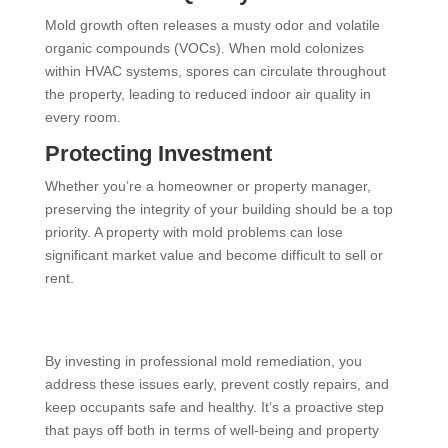
Mold growth often releases a musty odor and volatile
organic compounds (VOCs). When mold colonizes
within HVAC systems, spores can circulate throughout
the property, leading to reduced indoor air quality in
every room.
Protecting Investment
Whether you’re a homeowner or property manager,
preserving the integrity of your building should be a top
priority. A property with mold problems can lose
significant market value and become difficult to sell or
rent.
By investing in professional mold remediation, you
address these issues early, prevent costly repairs, and
keep occupants safe and healthy. It’s a proactive step
that pays off both in terms of well-being and property