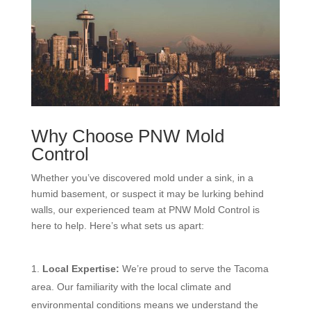
Why Choose PNW Mold
Control
Whether you’ve discovered mold under a sink, in a
humid basement, or suspect it may be lurking behind
walls, our experienced team at PNW Mold Control is
here to help. Here’s what sets us apart:
Local Expertise:
We’re proud to serve the Tacoma
area. Our familiarity with the local climate and
environmental conditions means we understand the