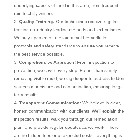
underlying causes of mold in this area, from frequent
rain to chilly winters.
Quality Training:
Our technicians receive regular
training on industry-leading methods and technologies.
We stay updated on the latest mold remediation
protocols and safety standards to ensure you receive
the best service possible.
Comprehensive Approach:
From inspection to
prevention, we cover every step. Rather than simply
removing visible mold, we dig deeper to address hidden
sources of moisture and contamination, ensuring long-
term results.
Transparent Communication:
We believe in clear,
honest communication with our clients. We’ll explain the
inspection results, walk you through our remediation
plan, and provide regular updates as we work. There
are no hidden fees or unexpected costs—everything is