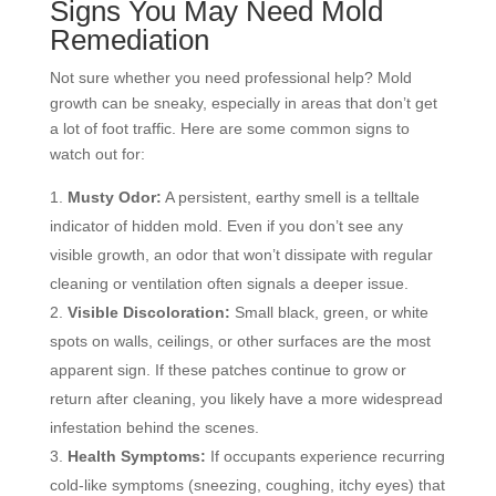
Signs You May Need Mold
Remediation
Not sure whether you need professional help? Mold
growth can be sneaky, especially in areas that don’t get
a lot of foot traffic. Here are some common signs to
watch out for:
Musty Odor:
A persistent, earthy smell is a telltale
indicator of hidden mold. Even if you don’t see any
visible growth, an odor that won’t dissipate with regular
cleaning or ventilation often signals a deeper issue.
Visible Discoloration:
Small black, green, or white
spots on walls, ceilings, or other surfaces are the most
apparent sign. If these patches continue to grow or
return after cleaning, you likely have a more widespread
infestation behind the scenes.
Health Symptoms:
If occupants experience recurring
cold-like symptoms (sneezing, coughing, itchy eyes) that