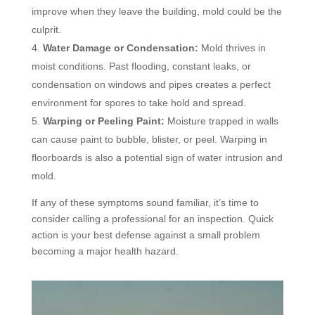
improve when they leave the building, mold could be the
culprit.
Water Damage or Condensation:
Mold thrives in
moist conditions. Past flooding, constant leaks, or
condensation on windows and pipes creates a perfect
environment for spores to take hold and spread.
Warping or Peeling Paint:
Moisture trapped in walls
can cause paint to bubble, blister, or peel. Warping in
floorboards is also a potential sign of water intrusion and
mold.
If any of these symptoms sound familiar, it’s time to
consider calling a professional for an inspection. Quick
action is your best defense against a small problem
becoming a major health hazard.