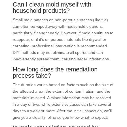
Can I clean mold myself with
household products?
Small mold patches on non-porous surfaces (like tile)
can often be wiped away with household cleaners,
particularly if caught early. However, if mold continues to
reappear, or if it’s on porous materials like drywall or
carpeting, professional intervention is recommended.
DIY methods may not eliminate all spores and can
inadvertently spread them, causing larger infestations.
How long does the remediation
process take?
The duration varies based on factors such as the size of
the affected area, the extent of contamination, and the
materials involved. A minor infestation may be resolved
in a day or two, while extensive cases can take several
days to a week or more. After the initial inspection, we’ll
give you a clear timeline so you know what to expect.