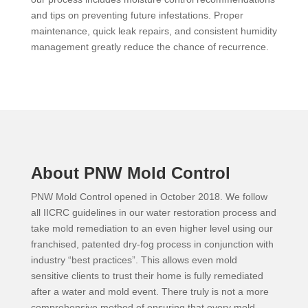
and tips on preventing future infestations. Proper
maintenance, quick leak repairs, and consistent humidity
management greatly reduce the chance of recurrence.
About PNW Mold Control
PNW Mold Control opened in October 2018. We follow
all IICRC guidelines in our water restoration process and
take mold remediation to an even higher level using our
franchised, patented dry-fog process in conjunction with
industry “best practices”. This allows even mold
sensitive clients to trust their home is fully remediated
after a water and mold event. There truly is not a more
comprehensive method of ensuring that every mold