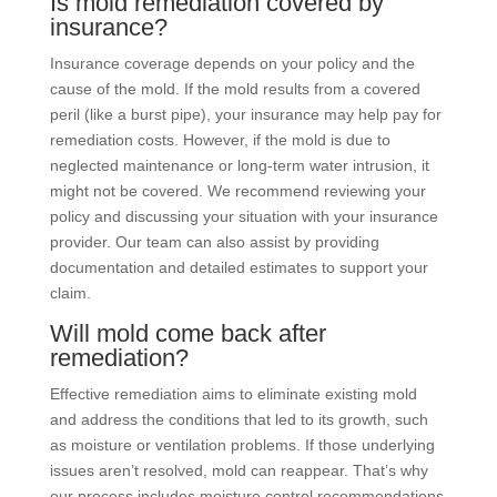
Is mold remediation covered by
insurance?
Insurance coverage depends on your policy and the
cause of the mold. If the mold results from a covered
peril (like a burst pipe), your insurance may help pay for
remediation costs. However, if the mold is due to
neglected maintenance or long-term water intrusion, it
might not be covered. We recommend reviewing your
policy and discussing your situation with your insurance
provider. Our team can also assist by providing
documentation and detailed estimates to support your
claim.
Will mold come back after
remediation?
Effective remediation aims to eliminate existing mold
and address the conditions that led to its growth, such
as moisture or ventilation problems. If those underlying
issues aren’t resolved, mold can reappear. That’s why
our process includes moisture control recommendations