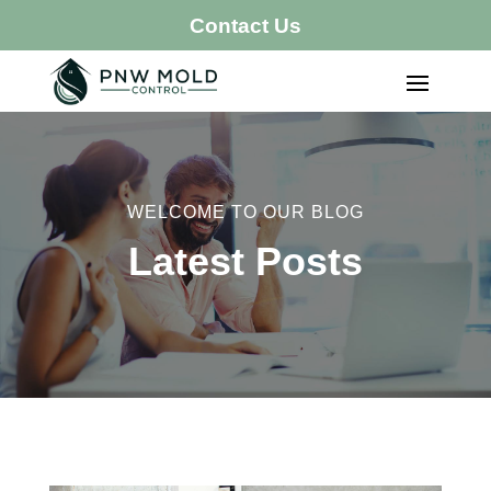
Contact Us
WELCOME TO OUR BLOG
Latest Posts