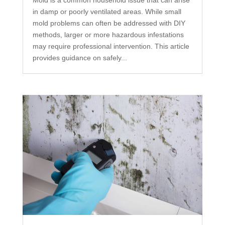
Mold is a common household issue that can arise
in damp or poorly ventilated areas. While small
mold problems can often be addressed with DIY
methods, larger or more hazardous infestations
may require professional intervention. This article
provides guidance on safely...