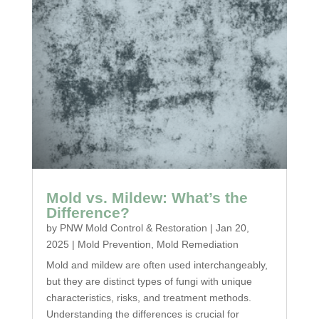
Mold vs. Mildew: What’s the
Difference?
by
PNW Mold Control & Restoration
|
Jan 20,
2025
|
Mold Prevention
,
Mold Remediation
Mold and mildew are often used interchangeably,
but they are distinct types of fungi with unique
characteristics, risks, and treatment methods.
Understanding the differences is crucial for