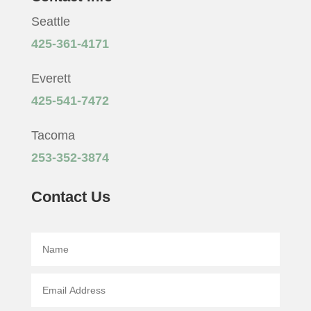
Seattle
425-361-4171
Everett
425-541-7472
Tacoma
253-352-3874
Contact Us