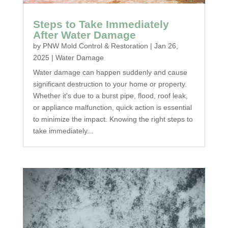
Steps to Take Immediately
After Water Damage
by
PNW Mold Control & Restoration
|
Jan 26,
2025
|
Water Damage
Water damage can happen suddenly and cause
significant destruction to your home or property.
Whether it's due to a burst pipe, flood, roof leak,
or appliance malfunction, quick action is essential
to minimize the impact. Knowing the right steps to
take immediately...