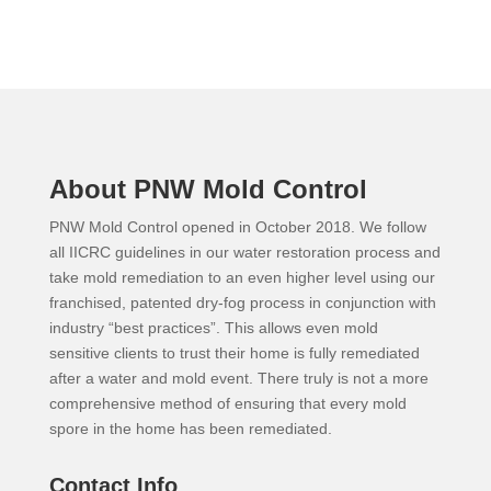
About PNW Mold Control
PNW Mold Control opened in October 2018. We follow
all IICRC guidelines in our water restoration process and
take mold remediation to an even higher level using our
franchised, patented dry-fog process in conjunction with
industry “best practices”. This allows even mold
sensitive clients to trust their home is fully remediated
after a water and mold event. There truly is not a more
comprehensive method of ensuring that every mold
spore in the home has been remediated.
Contact Info