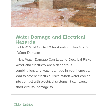
Water Damage and Electrical
Hazards
by
PNW Mold Control & Restoration
|
Jan 6, 2025
|
Water Damage
How Water Damage Can Lead to Electrical Risks
Water and electricity are a dangerous
combination, and water damage in your home can
lead to severe electrical risks. When water comes
into contact with electrical systems, it can cause
short circuits, damage to...
« Older Entries