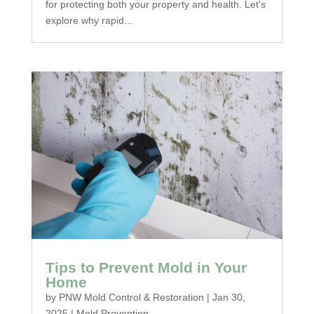
for protecting both your property and health. Let's
explore why rapid...
Tips to Prevent Mold in Your
Home
by
PNW Mold Control & Restoration
|
Jan 30,
2025
|
Mold Prevention