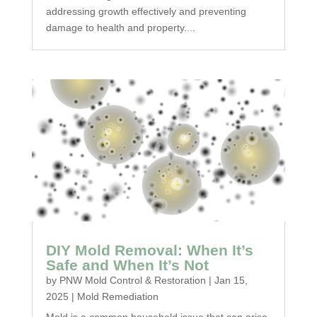
addressing growth effectively and preventing
damage to health and property....
DIY Mold Removal: When It’s
Safe and When It’s Not
by
PNW Mold Control & Restoration
|
Jan 15,
2025
|
Mold Remediation