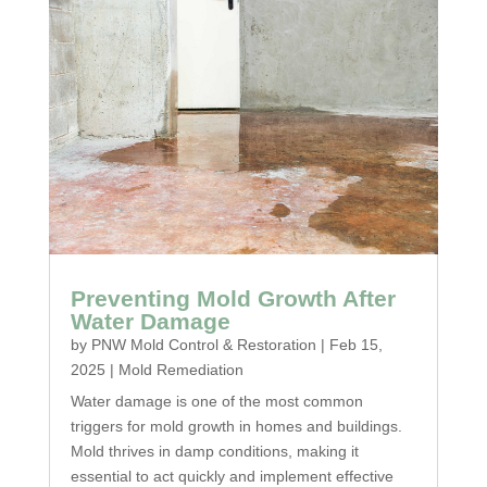
Preventing Mold Growth After
Water Damage
by
PNW Mold Control & Restoration
|
Feb 15,
2025
|
Mold Remediation
Water damage is one of the most common
triggers for mold growth in homes and buildings.
Mold thrives in damp conditions, making it
essential to act quickly and implement effective