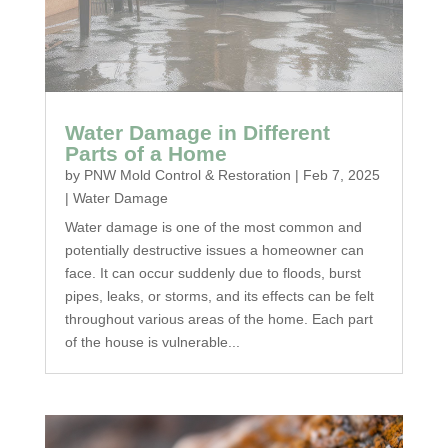
Water Damage in Different
Parts of a Home
by
PNW Mold Control & Restoration
|
Feb 7, 2025
|
Water Damage
Water damage is one of the most common and
potentially destructive issues a homeowner can
face. It can occur suddenly due to floods, burst
pipes, leaks, or storms, and its effects can be felt
throughout various areas of the home. Each part
of the house is vulnerable...