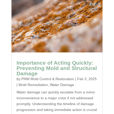
Importance of Acting Quickly:
Preventing Mold and Structural
Damage
by
PNW Mold Control & Restoration
|
Feb 3, 2025
|
Mold Remediation
,
Water Damage
Water damage can quickly escalate from a minor
inconvenience to a major crisis if not addressed
promptly. Understanding the timeline of damage
progression and taking immediate action is crucial