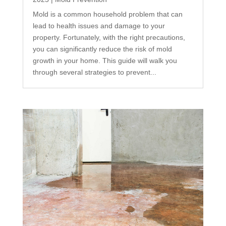
Mold is a common household problem that can
lead to health issues and damage to your
property. Fortunately, with the right precautions,
you can significantly reduce the risk of mold
growth in your home. This guide will walk you
through several strategies to prevent...