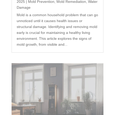
2025
|
Mold Prevention
,
Mold Remediation
,
Water
Damage
Mold is a common household problem that can go
unnoticed until it causes health issues or
structural damage. Identifying and removing mold
early is crucial for maintaining a healthy living
environment. This article explores the signs of
mold growth, from visible and...