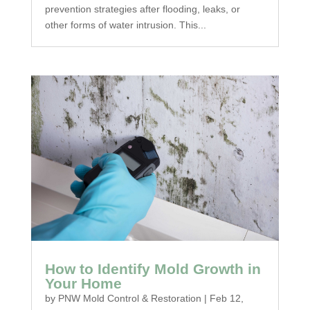
prevention strategies after flooding, leaks, or
other forms of water intrusion. This...
How to Identify Mold Growth in
Your Home
by
PNW Mold Control & Restoration
|
Feb 12,