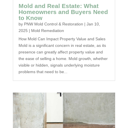
Mold and Real Estate: What
Homeowners and Buyers Need
to Know
by
PNW Mold Control & Restoration
|
Jan 10,
2025
|
Mold Remediation
How Mold Can Impact Property Value and Sales
Mold is a significant concern in real estate, as its
presence can greatly affect property value and
the ease of selling a home. Mold growth, whether
visible or hidden, signals underlying moisture
problems that need to be...