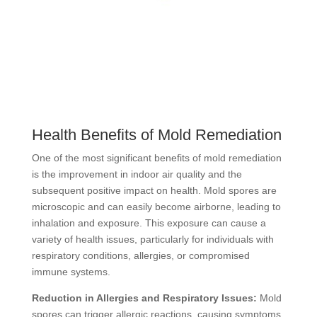
Health Benefits of Mold Remediation
One of the most significant benefits of mold remediation
is the improvement in indoor air quality and the
subsequent positive impact on health. Mold spores are
microscopic and can easily become airborne, leading to
inhalation and exposure. This exposure can cause a
variety of health issues, particularly for individuals with
respiratory conditions, allergies, or compromised
immune systems.
Reduction in Allergies and Respiratory Issues:
Mold
spores can trigger allergic reactions, causing symptoms