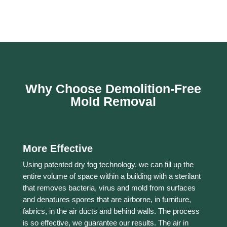
Why Choose Demolition-Free
Mold Removal
More Effective
Using patented dry fog technology, we can fill up the
entire volume of space within a building with a sterilant
that removes bacteria, virus and mold from surfaces
and denatures spores that are airborne, in furniture,
fabrics, in the air ducts and behind walls. The process
is so effective, we guarantee our results. The air in