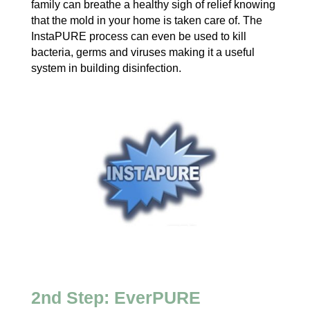
family can breathe a healthy sigh of relief knowing
that the mold in your home is taken care of. The
InstaPURE process can even be used to kill
bacteria, germs and viruses making it a useful
system in building disinfection.
2nd Step: EverPURE