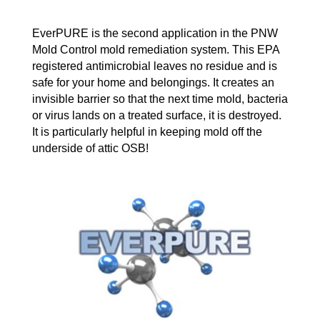
EverPURE is the second application in the PNW
Mold Control mold remediation system. This EPA
registered antimicrobial leaves no residue and is
safe for your home and belongings. It creates an
invisible barrier so that the next time mold, bacteria
or virus lands on a treated surface, it is destroyed.
It is particularly helpful in keeping mold off the
underside of attic OSB!