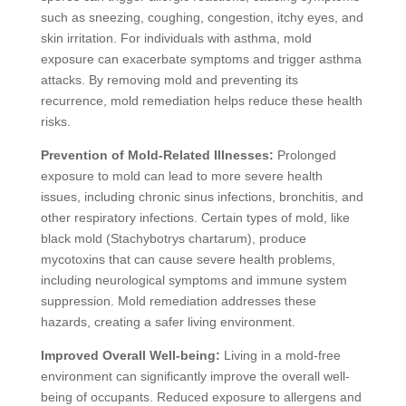
such as sneezing, coughing, congestion, itchy eyes, and
skin irritation. For individuals with asthma, mold
exposure can exacerbate symptoms and trigger asthma
attacks. By removing mold and preventing its
recurrence, mold remediation helps reduce these health
risks.
Prevention of Mold-Related Illnesses:
Prolonged
exposure to mold can lead to more severe health
issues, including chronic sinus infections, bronchitis, and
other respiratory infections. Certain types of mold, like
black mold (Stachybotrys chartarum), produce
mycotoxins that can cause severe health problems,
including neurological symptoms and immune system
suppression. Mold remediation addresses these
hazards, creating a safer living environment.
Improved Overall Well-being:
Living in a mold-free
environment can significantly improve the overall well-
being of occupants. Reduced exposure to allergens and