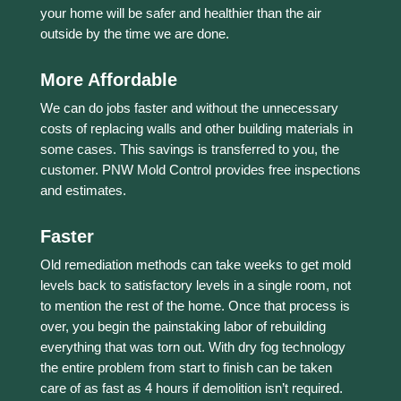
your home will be safer and healthier than the air
outside by the time we are done.
More Affordable
We can do jobs faster and without the unnecessary
costs of replacing walls and other building materials in
some cases. This savings is transferred to you, the
customer. PNW Mold Control provides free inspections
and estimates.
Faster
Old remediation methods can take weeks to get mold
levels back to satisfactory levels in a single room, not
to mention the rest of the home. Once that process is
over, you begin the painstaking labor of rebuilding
everything that was torn out. With dry fog technology
the entire problem from start to finish can be taken
care of as fast as 4 hours if demolition isn’t required.