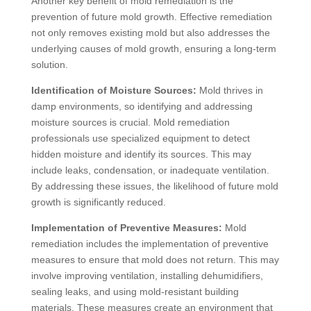
Another key benefit of mold remediation is the
prevention of future mold growth. Effective remediation
not only removes existing mold but also addresses the
underlying causes of mold growth, ensuring a long-term
solution.
Identification of Moisture Sources:
Mold thrives in
damp environments, so identifying and addressing
moisture sources is crucial. Mold remediation
professionals use specialized equipment to detect
hidden moisture and identify its sources. This may
include leaks, condensation, or inadequate ventilation.
By addressing these issues, the likelihood of future mold
growth is significantly reduced.
Implementation of Preventive Measures:
Mold
remediation includes the implementation of preventive
measures to ensure that mold does not return. This may
involve improving ventilation, installing dehumidifiers,
sealing leaks, and using mold-resistant building
materials. These measures create an environment that