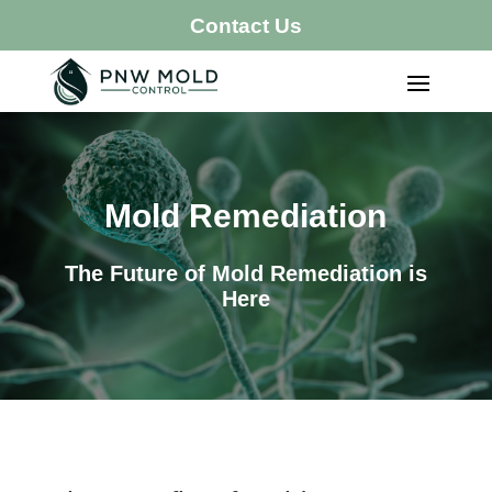
Contact Us
Mold Remediation
The Future of Mold Remediation is
Here