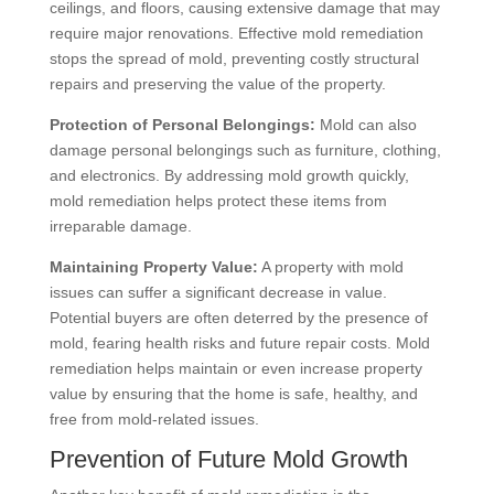
ceilings, and floors, causing extensive damage that may
require major renovations. Effective mold remediation
stops the spread of mold, preventing costly structural
repairs and preserving the value of the property.
Protection of Personal Belongings:
Mold can also
damage personal belongings such as furniture, clothing,
and electronics. By addressing mold growth quickly,
mold remediation helps protect these items from
irreparable damage.
Maintaining Property Value:
A property with mold
issues can suffer a significant decrease in value.
Potential buyers are often deterred by the presence of
mold, fearing health risks and future repair costs. Mold
remediation helps maintain or even increase property
value by ensuring that the home is safe, healthy, and
free from mold-related issues.
Prevention of Future Mold Growth