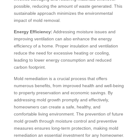
possible, reducing the amount of waste generated. This
sustainable approach minimizes the environmental
impact of mold removal.
Energy Efficiency:
Addressing moisture issues and
improving ventilation can also enhance the energy
efficiency of a home. Proper insulation and ventilation
reduce the need for excessive heating or cooling,
leading to lower energy consumption and reduced
carbon footprint.
Mold remediation is a crucial process that offers
numerous benefits, from improved health and well-being
to property preservation and economic savings. By
addressing mold growth promptly and effectively,
homeowners can create a safe, healthy, and
comfortable living environment. The prevention of future
mold growth through moisture control and preventive
measures ensures long-term protection, making mold
remediation an essential investment for any homeowner.