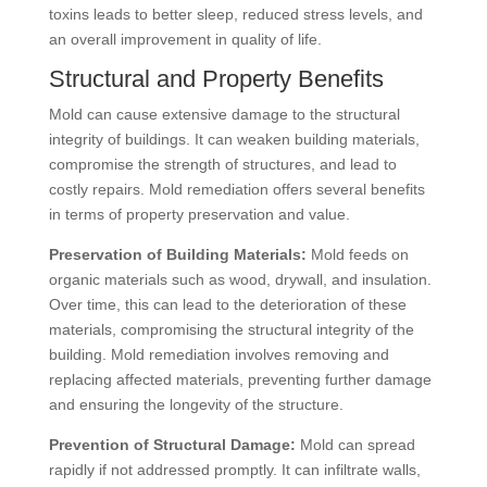
toxins leads to better sleep, reduced stress levels, and
an overall improvement in quality of life.
Structural and Property Benefits
Mold can cause extensive damage to the structural
integrity of buildings. It can weaken building materials,
compromise the strength of structures, and lead to
costly repairs. Mold remediation offers several benefits
in terms of property preservation and value.
Preservation of Building Materials:
Mold feeds on
organic materials such as wood, drywall, and insulation.
Over time, this can lead to the deterioration of these
materials, compromising the structural integrity of the
building. Mold remediation involves removing and
replacing affected materials, preventing further damage
and ensuring the longevity of the structure.
Prevention of Structural Damage:
Mold can spread
rapidly if not addressed promptly. It can infiltrate walls,