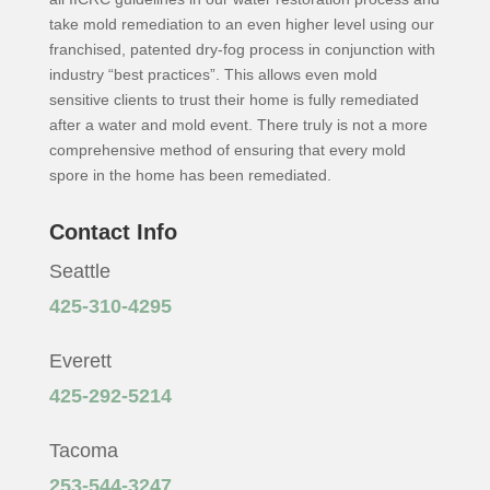
take mold remediation to an even higher level using our
franchised, patented dry-fog process in conjunction with
industry “best practices”. This allows even mold
sensitive clients to trust their home is fully remediated
after a water and mold event. There truly is not a more
comprehensive method of ensuring that every mold
spore in the home has been remediated.
Contact Info
Seattle
425-310-4295
Everett
425-292-5214
Tacoma
253-544-3247