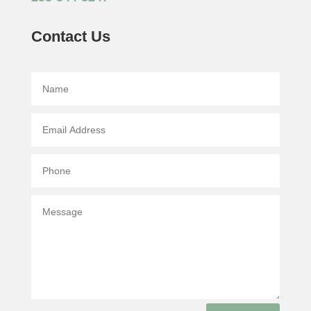
Contact Us