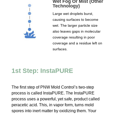
Wet Fog Or Mist (Other
Technology)
Large wet droplets burst,
causing surfaces to become
wet. The larger particle size
also leaves gaps in molecular
coverage resulting in poor
coverage and a residue left on
surfaces.
1st Step: InstaPURE
The first step of PNW Mold Control’s two-step
process is called InstaPURE. The InstaPURE
process uses a powerful, yet safe, product called
peracetic acid. This, in vapor form, turns mold
spores into inert matter by oxidizing them. Your