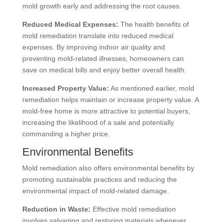
mold growth early and addressing the root causes.
Reduced Medical Expenses:
The health benefits of
mold remediation translate into reduced medical
expenses. By improving indoor air quality and
preventing mold-related illnesses, homeowners can
save on medical bills and enjoy better overall health.
Increased Property Value:
As mentioned earlier, mold
remediation helps maintain or increase property value. A
mold-free home is more attractive to potential buyers,
increasing the likelihood of a sale and potentially
commanding a higher price.
Environmental Benefits
Mold remediation also offers environmental benefits by
promoting sustainable practices and reducing the
environmental impact of mold-related damage.
Reduction in Waste:
Effective mold remediation
involves salvaging and restoring materials whenever