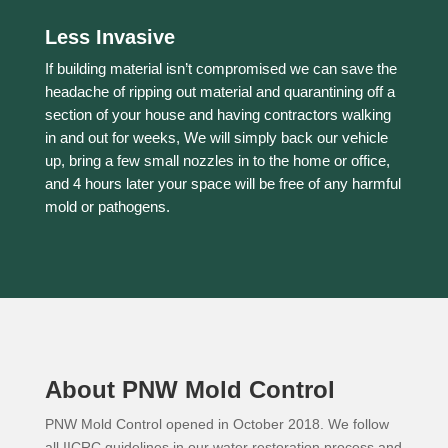
Less Invasive
If building material isn’t compromised we can save the
headache of ripping out material and quarantining off a
section of your house and having contractors walking
in and out for weeks, We will simply back our vehicle
up, bring a few small nozzles in to the home or office,
and 4 hours later your space will be free of any harmful
mold or pathogens.
About PNW Mold Control
PNW Mold Control opened in October 2018. We follow
all IICRC guidelines in our water restoration process and