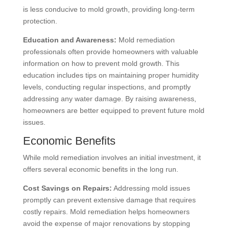
is less conducive to mold growth, providing long-term
protection.
Education and Awareness:
Mold remediation
professionals often provide homeowners with valuable
information on how to prevent mold growth. This
education includes tips on maintaining proper humidity
levels, conducting regular inspections, and promptly
addressing any water damage. By raising awareness,
homeowners are better equipped to prevent future mold
issues.
Economic Benefits
While mold remediation involves an initial investment, it
offers several economic benefits in the long run.
Cost Savings on Repairs:
Addressing mold issues
promptly can prevent extensive damage that requires
costly repairs. Mold remediation helps homeowners
avoid the expense of major renovations by stopping