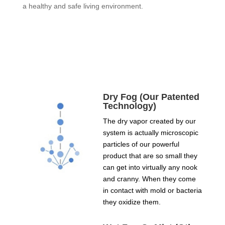
a healthy and safe living environment.
Dry Fog (Our Patented
Technology)
The dry vapor created by our
system is actually microscopic
particles of our powerful
product that are so small they
can get into virtually any nook
and cranny. When they come
in contact with mold or bacteria
they oxidize them.