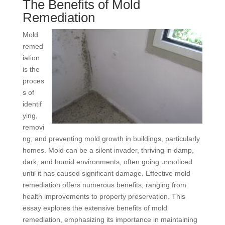
The Benefits of Mold
Remediation
Mold
remed
iation
is the
proces
s of
identif
ying,
removi
ng, and preventing mold growth in buildings, particularly
homes. Mold can be a silent invader, thriving in damp,
dark, and humid environments, often going unnoticed
until it has caused significant damage. Effective mold
remediation offers numerous benefits, ranging from
health improvements to property preservation. This
essay explores the extensive benefits of mold
remediation, emphasizing its importance in maintaining