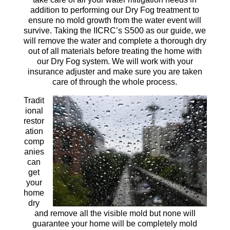
addition to performing our Dry Fog treatment to
ensure no mold growth from the water event will
survive. Taking the IICRC’s S500 as our guide, we
will remove the water and complete a thorough dry
out of all materials before treating the home with
our Dry Fog system. We will work with your
insurance adjuster and make sure you are taken
care of through the whole process.
Tradit
ional
restor
ation
comp
anies
can
get
your
home
dry
and remove all the visible mold but none will
guarantee your home will be completely mold