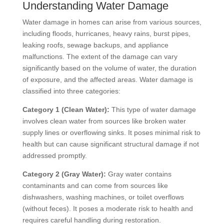
Understanding Water Damage
Water damage in homes can arise from various sources,
including floods, hurricanes, heavy rains, burst pipes,
leaking roofs, sewage backups, and appliance
malfunctions. The extent of the damage can vary
significantly based on the volume of water, the duration
of exposure, and the affected areas. Water damage is
classified into three categories:
Category 1 (Clean Water):
This type of water damage
involves clean water from sources like broken water
supply lines or overflowing sinks. It poses minimal risk to
health but can cause significant structural damage if not
addressed promptly.
Category 2 (Gray Water):
Gray water contains
contaminants and can come from sources like
dishwashers, washing machines, or toilet overflows
(without feces). It poses a moderate risk to health and
requires careful handling during restoration.