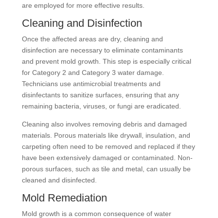
are employed for more effective results.
Cleaning and Disinfection
Once the affected areas are dry, cleaning and
disinfection are necessary to eliminate contaminants
and prevent mold growth. This step is especially critical
for Category 2 and Category 3 water damage.
Technicians use antimicrobial treatments and
disinfectants to sanitize surfaces, ensuring that any
remaining bacteria, viruses, or fungi are eradicated.
Cleaning also involves removing debris and damaged
materials. Porous materials like drywall, insulation, and
carpeting often need to be removed and replaced if they
have been extensively damaged or contaminated. Non-
porous surfaces, such as tile and metal, can usually be
cleaned and disinfected.
Mold Remediation
Mold growth is a common consequence of water