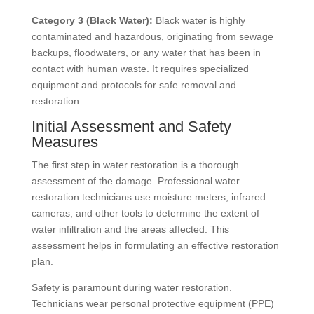
Category 3 (Black Water):
Black water is highly
contaminated and hazardous, originating from sewage
backups, floodwaters, or any water that has been in
contact with human waste. It requires specialized
equipment and protocols for safe removal and
restoration.
Initial Assessment and Safety
Measures
The first step in water restoration is a thorough
assessment of the damage. Professional water
restoration technicians use moisture meters, infrared
cameras, and other tools to determine the extent of
water infiltration and the areas affected. This
assessment helps in formulating an effective restoration
plan.
Safety is paramount during water restoration.
Technicians wear personal protective equipment (PPE)