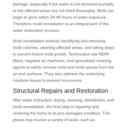
damage, especially if the water is not removed promptly
or the affected areas are not dried thoroughly. Mold can
begin to grow within 24-48 hours of water exposure.
Therefore, mold remediation is an integral part of the
water restoration process.
Mold remediation involves identifying and removing
mold colonies, cleaning affected areas, and taking steps
to prevent future mold growth. Technicians use HEPA
filters, negative air machines, and specialized cleaning
agents to safely remove mold and mold spores from the
air and surfaces. They also address the underlying
moisture issues to prevent recurrence.
Structural Repairs and Restoration
After water extraction, drying, cleaning, disinfection, and
mold remediation, the final step is repairing and
restoring the home to its pre-damaged condition. This
phase may involve a variety of tasks, such as: