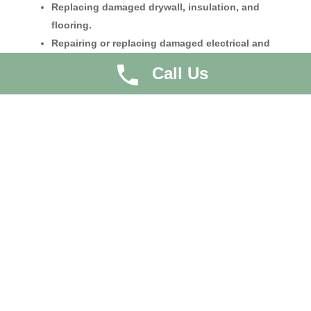
Replacing damaged drywall, insulation, and
flooring.
Repairing or replacing damaged electrical and
plumbing systems.
Call Us
Repainting walls and ceilings.
Restoring damaged cabinetry and fixtures.
Ensuring the structural integrity of the home is
intact.
Professional contractors and restoration companies
often coordinate these repairs, ensuring that the home
is safe, functional, and aesthetically pleasing.
Preventive Measures
Preventing future water damage is an essential aspect
of the restoration process. Homeowners can take
several steps to reduce the risk of water damage,
including: