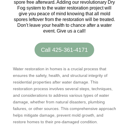
spore free afterward. Adding our revolutionary Dry
Fog system to the water restoration project will
give you peace of mind knowing that all mold
spores leftover from the restoration will be treated.
Don’t leave your health to chance after a water
event. Give us a call!
Call 425-361-4171
Water restoration in homes is a crucial process that
ensures the safety, health, and structural integrity of
residential properties after water damage. This
restoration process involves several steps, techniques,
and considerations to address various types of water
damage, whether from natural disasters, plumbing
failures, or other sources. This comprehensive approach
helps mitigate damage, prevent mold growth, and
restore homes to their pre-damaged condition.