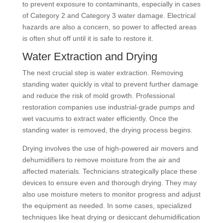
to prevent exposure to contaminants, especially in cases
of Category 2 and Category 3 water damage. Electrical
hazards are also a concern, so power to affected areas
is often shut off until it is safe to restore it.
Water Extraction and Drying
The next crucial step is water extraction. Removing
standing water quickly is vital to prevent further damage
and reduce the risk of mold growth. Professional
restoration companies use industrial-grade pumps and
wet vacuums to extract water efficiently. Once the
standing water is removed, the drying process begins.
Drying involves the use of high-powered air movers and
dehumidifiers to remove moisture from the air and
affected materials. Technicians strategically place these
devices to ensure even and thorough drying. They may
also use moisture meters to monitor progress and adjust
the equipment as needed. In some cases, specialized
techniques like heat drying or desiccant dehumidification