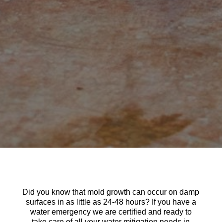
Did you know that mold growth can occur on damp
surfaces in as little as 24-48 hours? If you have a
water emergency we are certified and ready to
take care of all your water mitigation needs in