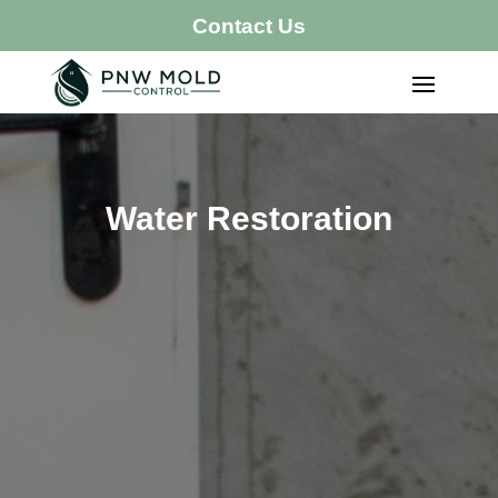
Contact Us
Water Restoration