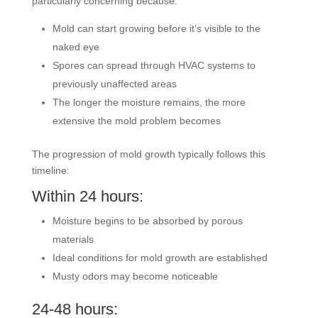
particularly concerning because:
Mold can start growing before it’s visible to the
naked eye
Spores can spread through HVAC systems to
previously unaffected areas
The longer the moisture remains, the more
extensive the mold problem becomes
The progression of mold growth typically follows this
timeline:
Within 24 hours:
Moisture begins to be absorbed by porous
materials
Ideal conditions for mold growth are established
Musty odors may become noticeable
24-48 hours: