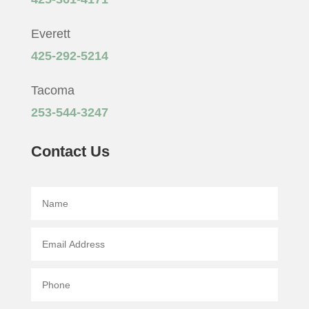
Everett
425-292-5214
Tacoma
253-544-3247
Contact Us