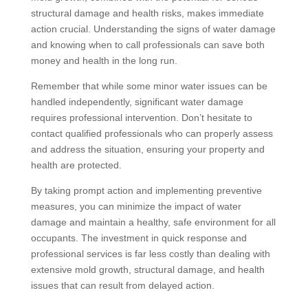
structural damage and health risks, makes immediate
action crucial. Understanding the signs of water damage
and knowing when to call professionals can save both
money and health in the long run.
Remember that while some minor water issues can be
handled independently, significant water damage
requires professional intervention. Don’t hesitate to
contact qualified professionals who can properly assess
and address the situation, ensuring your property and
health are protected.
By taking prompt action and implementing preventive
measures, you can minimize the impact of water
damage and maintain a healthy, safe environment for all
occupants. The investment in quick response and
professional services is far less costly than dealing with
extensive mold growth, structural damage, and health
issues that can result from delayed action.