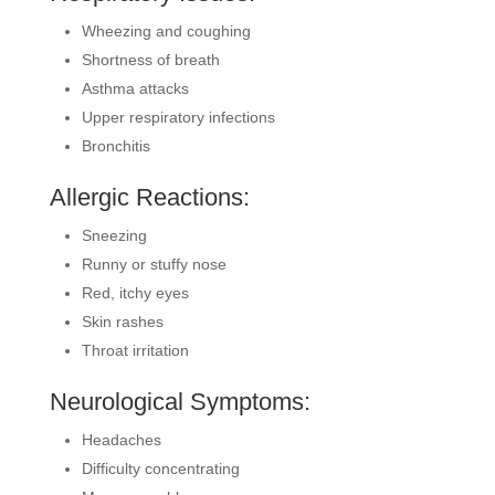
Wheezing and coughing
Shortness of breath
Asthma attacks
Upper respiratory infections
Bronchitis
Allergic Reactions:
Sneezing
Runny or stuffy nose
Red, itchy eyes
Skin rashes
Throat irritation
Neurological Symptoms:
Headaches
Difficulty concentrating