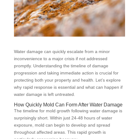
Water damage can quickly escalate from a minor
inconvenience to a major crisis if not addressed
promptly. Understanding the timeline of damage
progression and taking immediate action is crucial for
protecting both your property and health. Let’s explore
why rapid response is essential and what can happen if
water damage is left untreated.
How Quickly Mold Can Form After Water Damage
The timeline for mold growth following water damage is
surprisingly short. Within just 24-48 hours of water
exposure, mold can begin to develop and spread
throughout affected areas. This rapid growth is