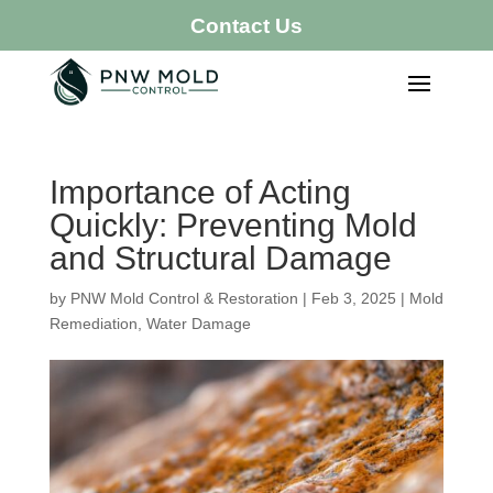
Contact Us
Importance of Acting
Quickly: Preventing Mold
and Structural Damage
by
PNW Mold Control & Restoration
|
Feb 3, 2025
|
Mold
Remediation
,
Water Damage