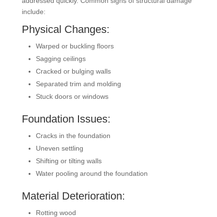
addressed quickly. Common signs of structural damage
include:
Physical Changes:
Warped or buckling floors
Sagging ceilings
Cracked or bulging walls
Separated trim and molding
Stuck doors or windows
Foundation Issues:
Cracks in the foundation
Uneven settling
Shifting or tilting walls
Water pooling around the foundation
Material Deterioration:
Rotting wood