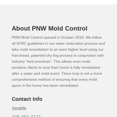
About PNW Mold Control
PNW Mold Control opened in October 2018. We follow
all IICRC guidelines in our water restoration process and
take mold remediation to an even higher level using our
franchised, patented dry-fog process in conjunction with
industry “best practices”. This allows even mold
sensitive clients to trust their home is fully remediated
after a water and mold event. There truly is not a more
comprehensive method of ensuring that every mold
spore in the home has been remediated.
Contact Info
Seattle
425-361-4171