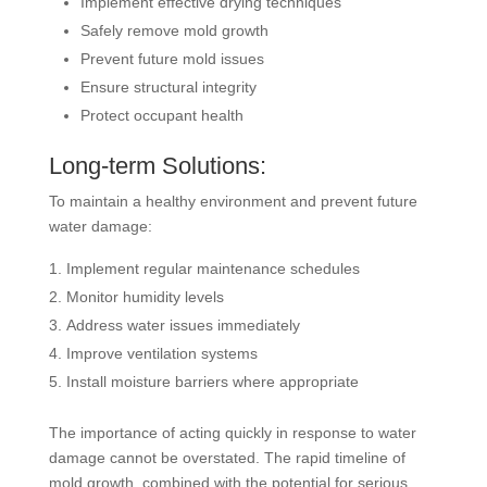
Implement effective drying techniques
Safely remove mold growth
Prevent future mold issues
Ensure structural integrity
Protect occupant health
Long-term Solutions:
To maintain a healthy environment and prevent future
water damage:
Implement regular maintenance schedules
Monitor humidity levels
Address water issues immediately
Improve ventilation systems
Install moisture barriers where appropriate
The importance of acting quickly in response to water
damage cannot be overstated. The rapid timeline of
mold growth, combined with the potential for serious