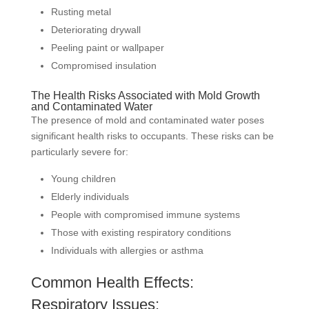
Rusting metal
Deteriorating drywall
Peeling paint or wallpaper
Compromised insulation
The Health Risks Associated with Mold Growth
and Contaminated Water
The presence of mold and contaminated water poses
significant health risks to occupants. These risks can be
particularly severe for:
Young children
Elderly individuals
People with compromised immune systems
Those with existing respiratory conditions
Individuals with allergies or asthma
Common Health Effects:
Respiratory Issues: