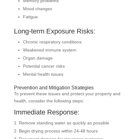
Memory problems
Mood changes
Fatigue
Long-term Exposure Risks:
Chronic respiratory conditions
Weakened immune system
Organ damage
Potential cancer risks
Mental health issues
Prevention and Mitigation Strategies
To prevent these issues and protect your property and
health, consider the following steps:
Immediate Response:
Remove standing water as quickly as possible
Begin drying process within 24-48 hours