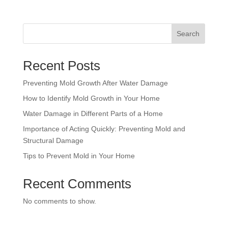
Search
Recent Posts
Preventing Mold Growth After Water Damage
How to Identify Mold Growth in Your Home
Water Damage in Different Parts of a Home
Importance of Acting Quickly: Preventing Mold and
Structural Damage
Tips to Prevent Mold in Your Home
Recent Comments
No comments to show.