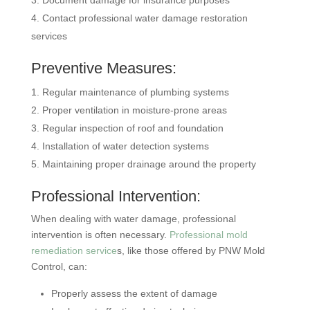
Document damage for insurance purposes
Contact professional water damage restoration
services
Preventive Measures:
Regular maintenance of plumbing systems
Proper ventilation in moisture-prone areas
Regular inspection of roof and foundation
Installation of water detection systems
Maintaining proper drainage around the property
Professional Intervention:
When dealing with water damage, professional
intervention is often necessary.
Professional mold
remediation service
s, like those offered by PNW Mold
Control, can:
Properly assess the extent of damage