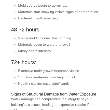
Mold spores begin to germinate
Materials start showing visible signs of deterioration
Bacterial growth may begin
48-72 hours:
Visible mold colonies start forming
Materials begin to warp and swell
Musty odors intensify
72+ hours:
Extensive mold growth becomes visible
Structural materials may begin to fail
Health risks increase significantly
Signs of Structural Damage from Water Exposure
Water damage can compromise the integrity of your
building’s structure, leading to expensive repairs if not