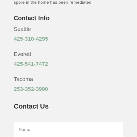
spore in the home has been remediated.
Contact Info
Seattle
425-310-4295
Everett
425-541-7472
Tacoma
253-352-3990
Contact Us