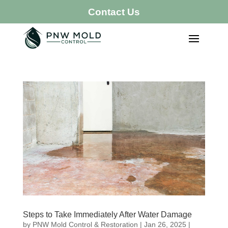
Contact Us
Steps to Take Immediately After Water Damage
by
PNW Mold Control & Restoration
|
Jan 26, 2025
|