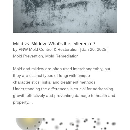
Mold vs. Mildew: What’s the Difference?
by
PNW Mold Control & Restoration
|
Jan 20, 2025
|
Mold Prevention
,
Mold Remediation
Mold and mildew are often used interchangeably, but
they are distinct types of fungi with unique
characteristics, risks, and treatment methods.
Understanding the differences is crucial for addressing
growth effectively and preventing damage to health and
property....