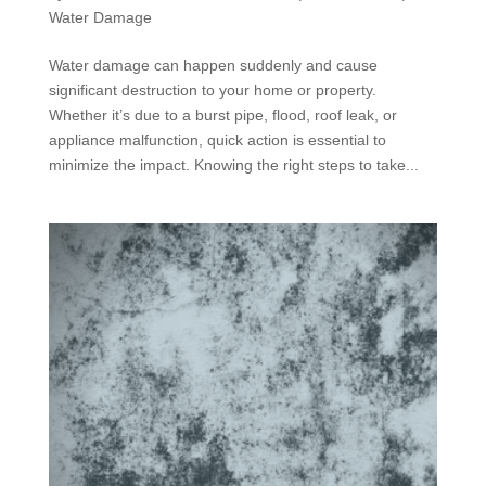
Water Damage
Water damage can happen suddenly and cause
significant destruction to your home or property.
Whether it’s due to a burst pipe, flood, roof leak, or
appliance malfunction, quick action is essential to
minimize the impact. Knowing the right steps to take...