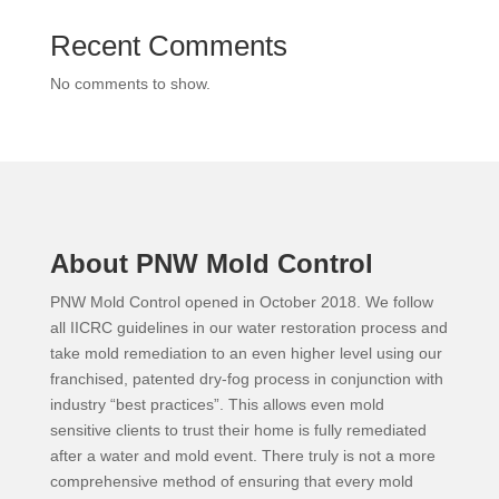
Recent Comments
No comments to show.
About PNW Mold Control
PNW Mold Control opened in October 2018. We follow
all IICRC guidelines in our water restoration process and
take mold remediation to an even higher level using our
franchised, patented dry-fog process in conjunction with
industry “best practices”. This allows even mold
sensitive clients to trust their home is fully remediated
after a water and mold event. There truly is not a more
comprehensive method of ensuring that every mold