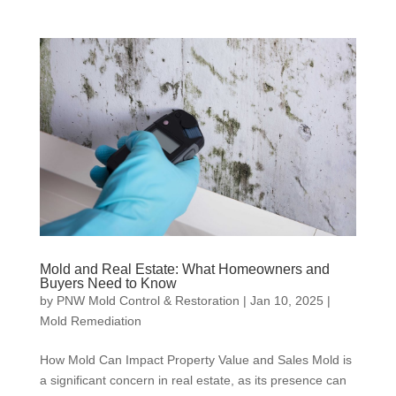
Mold and Real Estate: What Homeowners and
Buyers Need to Know
by
PNW Mold Control & Restoration
|
Jan 10, 2025
|
Mold Remediation
How Mold Can Impact Property Value and Sales Mold is
a significant concern in real estate, as its presence can