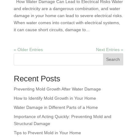
How Water Damage Can Lead to Electrical Risks Water
and electricity are a dangerous combination, and water
damage in your home can lead to severe electrical risks.
When water comes into contact with electrical systems,
it can cause short circuits, damage to...
« Older Entries
Next Entries »
Search
Recent Posts
Preventing Mold Growth After Water Damage
How to Identify Mold Growth in Your Home
Water Damage in Different Parts of a Home
Importance of Acting Quickly: Preventing Mold and
Structural Damage
Tips to Prevent Mold in Your Home