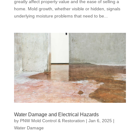
greatly affect property value and the ease of selling a
home. Mold growth, whether visible or hidden, signals
underlying moisture problems that need to be...
Water Damage and Electrical Hazards
by
PNW Mold Control & Restoration
|
Jan 6, 2025
|
Water Damage