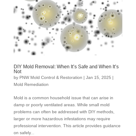
DIY Mold Removal: When It’s Safe and When It’s
Not
by
PNW Mold Control & Restoration
|
Jan 15, 2025
|
Mold Remediation
Mold is a common household issue that can arise in
damp or poorly ventilated areas. While small mold
problems can often be addressed with DIY methods,
larger or more hazardous infestations may require
professional intervention. This article provides guidance
on safely...