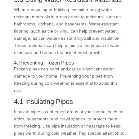
When renovating or building, consider using water-
resistant materials in areas prone to moisture, such as
bathrooms, kitchens, and basements. Water-resistant
flooring, such as tile or vinyl, can help prevent water
damage, as can water-resistant drywall and insulation.
These materials can help minimize the impact of water
exposure and reduce the risk of mold growth.
4. Preventing Frozen Pipes
Frozen pipes can burst and cause significant water
damage to your home. Preventing your pipes from
freezing during cold weather is essential to avoid this
risk.
4.1 Insulating Pipes
Insulate pipes in unheated areas of your home, such as
attics, basements, and crawl spaces, to protect them
from freezing. Use pipe insulation or heat tape to keep
pipes warm during cold weather. Pay special attention to