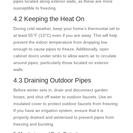
pipes located along exterior walls, as these are more
susceptible to freezing.
4.2 Keeping the Heat On
During cold weather, keep your home’s thermostat set to
at least 55°F (13°C) even if you are away. This will help
prevent the indoor temperature from dropping low
enough to cause pipes to freeze. Additionally, open
cabinet doors under sinks to allow warm air to circulate
around pipes, particularly those located on exterior
walls.
4.3 Draining Outdoor Pipes
Before winter sets in, drain and disconnect garden
hoses, and shut off water to outdoor faucets. Use an
insulated cover to protect outdoor faucets from freezing.
If you have an irrigation system, ensure that it is
properly drained and winterized to prevent pipes from
freezing and bursting.