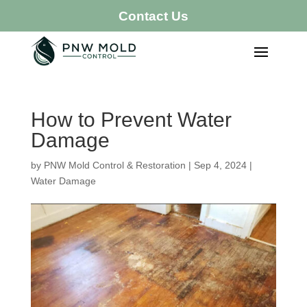
Contact Us
How to Prevent Water
Damage
by
PNW Mold Control & Restoration
|
Sep 4, 2024
|
Water Damage