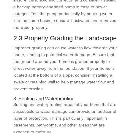
ensure it is functioning correctly, and consider installing
a backup battery-operated pump in case of power
outages. Test the pump periodically by pouring water
into the sump basin to ensure it activates and removes
the water properly.
2.3 Properly Grading the Landscape
Improper grading can cause water to flow towards your
home, leading to potential water damage. Ensure that
the ground around your home is graded properly to
direct water away from the foundation. If your home is
located at the bottom of a slope, consider installing a
swale or retaining wall to help manage water flow and
prevent erosion.
3. Sealing and Waterproofing
Sealing and waterproofing areas of your home that are
susceptible to water damage can provide an additional
layer of protection. This is particularly important in
basements, bathrooms, and other areas that are
exposed to moisture.