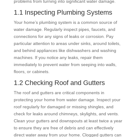
problems from turning into significant water damage.
1.1 Inspecting Plumbing Systems
Your home’s plumbing system is a common source of
water damage. Regularly inspect pipes, faucets, and
connections for any signs of leaks or corrosion. Pay
particular attention to areas under sinks, around toilets,
and behind appliances like dishwashers and washing
machines. If you notice any leaks, repair them
immediately to prevent water from seeping into walls,
floors, or cabinets.
1.2 Checking Roof and Gutters
The roof and gutters are critical components in
protecting your home from water damage. Inspect your
roof regularly for damaged or missing shingles, and
check for leaks around chimneys, skylights, and vents.
Clean your gutters and downspouts at least twice a year
to ensure they are free of debris and can effectively
direct water away from your home. Clogged gutters can