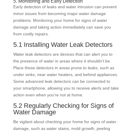
5. Monitoring and Early Detection
Early detection of leaks and water intrusion can prevent
minor issues from becoming major water damage
problems. Monitoring your home for signs of water
damage and taking action immediately can save you
from costly repairs.
5.1 Installing Water Leak Detectors
Water leak detectors are devices that can alert you to
the presence of water in areas where it shouldn’t be.
Place these detectors in areas prone to leaks, such as
under sinks, near water heaters, and behind appliances.
Some advanced leak detectors can be connected to
your smartphone, allowing you to receive alerts and take
action even when you’re not at home.
5.2 Regularly Checking for Signs of
Water Damage
Be vigilant about checking your home for signs of water
damage, such as water stains, mold growth, peeling