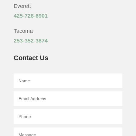
Everett
425-728-6901
Tacoma
253-352-3874
Contact Us