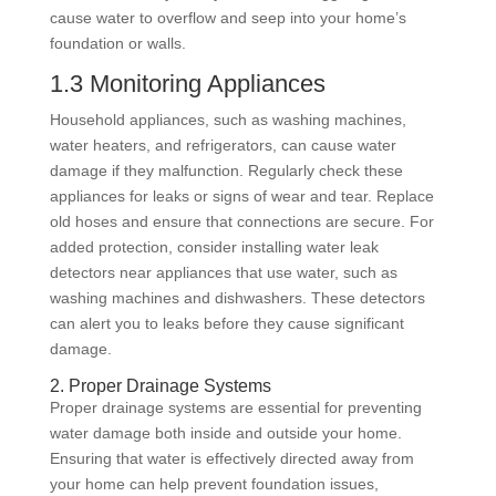
cause water to overflow and seep into your home’s
foundation or walls.
1.3 Monitoring Appliances
Household appliances, such as washing machines,
water heaters, and refrigerators, can cause water
damage if they malfunction. Regularly check these
appliances for leaks or signs of wear and tear. Replace
old hoses and ensure that connections are secure. For
added protection, consider installing water leak
detectors near appliances that use water, such as
washing machines and dishwashers. These detectors
can alert you to leaks before they cause significant
damage.
2. Proper Drainage Systems
Proper drainage systems are essential for preventing
water damage both inside and outside your home.
Ensuring that water is effectively directed away from
your home can help prevent foundation issues,