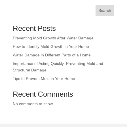
Search
Recent Posts
Preventing Mold Growth After Water Damage
How to Identify Mold Growth in Your Home
Water Damage in Different Parts of a Home
Importance of Acting Quickly: Preventing Mold and
Structural Damage
Tips to Prevent Mold in Your Home
Recent Comments
No comments to show.