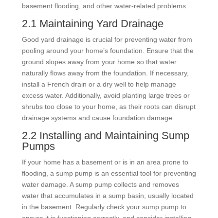
basement flooding, and other water-related problems.
2.1 Maintaining Yard Drainage
Good yard drainage is crucial for preventing water from
pooling around your home’s foundation. Ensure that the
ground slopes away from your home so that water
naturally flows away from the foundation. If necessary,
install a French drain or a dry well to help manage
excess water. Additionally, avoid planting large trees or
shrubs too close to your home, as their roots can disrupt
drainage systems and cause foundation damage.
2.2 Installing and Maintaining Sump
Pumps
If your home has a basement or is in an area prone to
flooding, a sump pump is an essential tool for preventing
water damage. A sump pump collects and removes
water that accumulates in a sump basin, usually located
in the basement. Regularly check your sump pump to