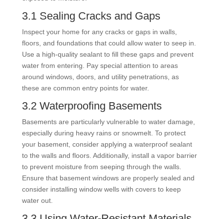
3.1 Sealing Cracks and Gaps
Inspect your home for any cracks or gaps in walls,
floors, and foundations that could allow water to seep in.
Use a high-quality sealant to fill these gaps and prevent
water from entering. Pay special attention to areas
around windows, doors, and utility penetrations, as
these are common entry points for water.
3.2 Waterproofing Basements
Basements are particularly vulnerable to water damage,
especially during heavy rains or snowmelt. To protect
your basement, consider applying a waterproof sealant
to the walls and floors. Additionally, install a vapor barrier
to prevent moisture from seeping through the walls.
Ensure that basement windows are properly sealed and
consider installing window wells with covers to keep
water out.
3.3 Using Water-Resistant Materials