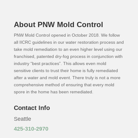
About PNW Mold Control
PNW Mold Control opened in October 2018. We follow
all IICRC guidelines in our water restoration process and
take mold remediation to an even higher level using our
franchised, patented dry-fog process in conjunction with
industry “best practices”. This allows even mold
sensitive clients to trust their home is fully remediated
after a water and mold event. There truly is not a more
comprehensive method of ensuring that every mold
spore in the home has been remediated.
Contact Info
Seattle
425-310-2970