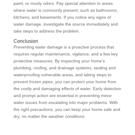
paint, or musty odors. Pay special attention to areas
where water is commonly present, such as bathrooms,
kitchens, and basements. If you notice any signs of
water damage, investigate the source immediately and
take steps to address the problem.
Conclusion
Preventing water damage is a proactive process that
requires regular maintenance, vigilance, and a few key
protective measures. By inspecting your home’s
plumbing, roofing, and drainage systems, sealing and
waterproofing vulnerable areas, and taking steps to
prevent frozen pipes, you can protect your home from
the costly and damaging effects of water. Early detection
and prompt action are essential in preventing minor
water issues from escalating into major problems. With
the right precautions, you can keep your home safe and
dry, no matter the weather conditions.