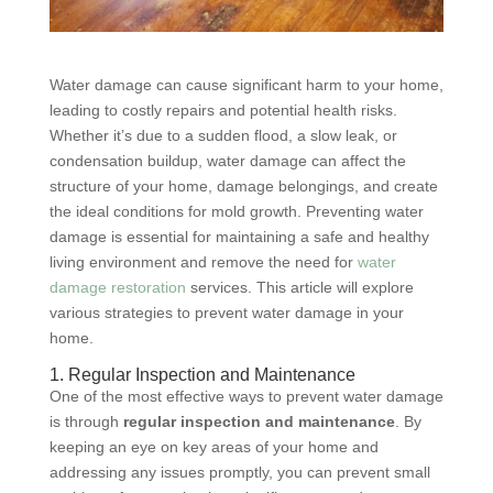
Water damage can cause significant harm to your home,
leading to costly repairs and potential health risks.
Whether it’s due to a sudden flood, a slow leak, or
condensation buildup, water damage can affect the
structure of your home, damage belongings, and create
the ideal conditions for mold growth. Preventing water
damage is essential for maintaining a safe and healthy
living environment and remove the need for
water
damage restoration
services. This article will explore
various strategies to prevent water damage in your
home.
1. Regular Inspection and Maintenance
One of the most effective ways to prevent water damage
is through
regular inspection and maintenance
. By
keeping an eye on key areas of your home and
addressing any issues promptly, you can prevent small