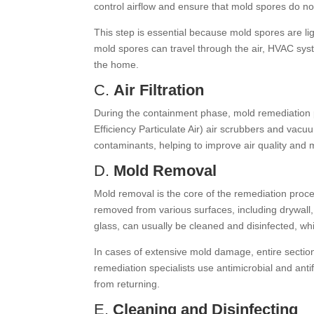
control airflow and ensure that mold spores do no
This step is essential because mold spores are l
mold spores can travel through the air, HVAC sys
the home.
C.
Air Filtration
During the containment phase, mold remediation 
Efficiency Particulate Air) air scrubbers and vac
contaminants, helping to improve air quality and 
D.
Mold Removal
Mold removal is the core of the remediation proce
removed from various surfaces, including drywall
glass, can usually be cleaned and disinfected, w
In cases of extensive mold damage, entire section
remediation specialists use antimicrobial and ant
from returning.
E.
Cleaning and Disinfecting