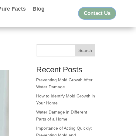
Pure Facts
Blog
Contact Us
Search
Recent Posts
Preventing Mold Growth After
Water Damage
How to Identify Mold Growth in
Your Home
Water Damage in Different
Parts of a Home
Importance of Acting Quickly:
Preventing Mold and