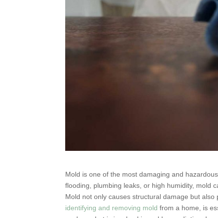
Mold is one of the most damaging and hazardous
flooding, plumbing leaks, or high humidity, mold 
Mold not only causes structural damage but also p
identifying and removing mold
from a home, is esse