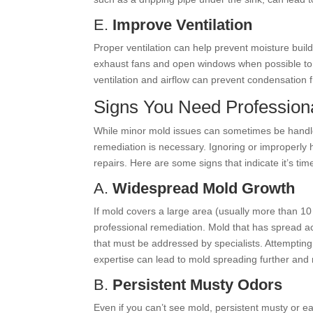
E.
Improve Ventilation
Proper ventilation can help prevent moisture buil
exhaust fans and open windows when possible to 
ventilation and airflow can prevent condensation 
Signs You Need Profession
While minor mold issues can sometimes be handle
remediation is necessary. Ignoring or improperly 
repairs. Here are some signs that indicate it’s tim
A.
Widespread Mold Growth
If mold covers a large area (usually more than 10 
professional remediation. Mold that has spread acro
that must be addressed by specialists. Attempting
expertise can lead to mold spreading further and
B.
Persistent Musty Odors
Even if you can’t see mold, persistent musty or e