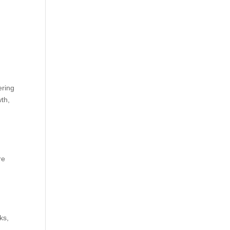
ering
th,
re
ks,