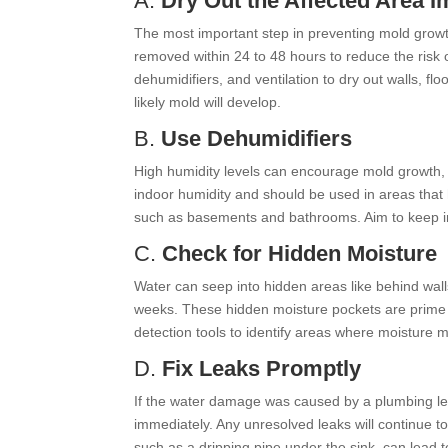
A.
Dry Out the Affected Area 
The most important step in preventing mold growth
removed within 24 to 48 hours to reduce the risk
dehumidifiers, and ventilation to dry out walls, fl
likely mold will develop.
B.
Use Dehumidifiers
High humidity levels can encourage mold growth, 
indoor humidity and should be used in areas that
such as basements and bathrooms. Aim to keep i
C.
Check for Hidden Moisture
Water can seep into hidden areas like behind walls
weeks. These hidden moisture pockets are prime 
detection tools to identify areas where moisture 
D.
Fix Leaks Promptly
If the water damage was caused by a plumbing leak 
immediately. Any unresolved leaks will continue t
such as a dripping pipe under the sink, can lead t