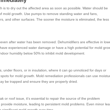
Immediately
 is to dry out the affected area as soon as possible. Water should be
 of mold growth. Use pumps to remove standing water and fans,
oors, and other surfaces. The sooner the moisture is eliminated, the less
even after water has been removed. Dehumidifiers are effective in low
 have experienced water damage or have a high potential for mold grow
ndoor humidity below 50% to inhibit mold development.
, under floors, or in insulation, where it can go unnoticed for days or
spots for mold growth. Mold remediation professionals can use moistu
may be trapped and ensure they are properly dried.
or roof issue, it’s essential to repair the source of the problem
o provide moisture, leading to persistent mold problems. Even minor lea
o significant mold growth over time.