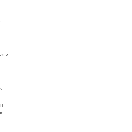
,
of
borne
nd
.
ld
em