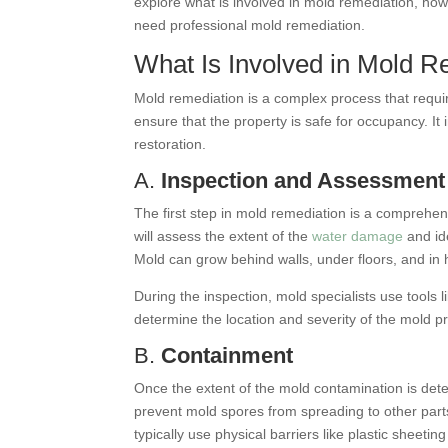
explore what is involved in mold remediation, ho
need professional mold remediation.
What Is Involved in Mold R
Mold remediation is a complex process that requi
ensure that the property is safe for occupancy. It
restoration.
A.
Inspection and Assessment
The first step in mold remediation is a comprehen
will assess the extent of the
water damage
and id
Mold can grow behind walls, under floors, and in
During the inspection, mold specialists use tools
determine the location and severity of the mold pr
B.
Containment
Once the extent of the mold contamination is det
prevent mold spores from spreading to other part
typically use physical barriers like plastic sheeti