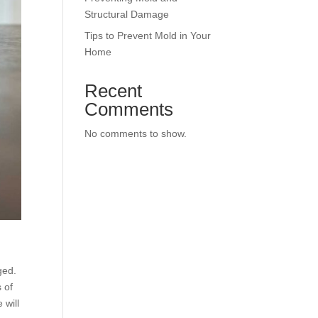
Structural Damage
Tips to Prevent Mold in Your
Home
Recent
Comments
No comments to show.
ged.
s of
 will