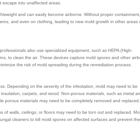
t escape into unaffected areas.
ightweight and can easily become airborne. Without proper containment
tems, and even on clothing, leading to new mold growth in other areas 
professionals also use specialized equipment, such as HEPA (High-
uums, to clean the air. These devices capture mold spores and other air
minimize the risk of mold spreading during the remediation process.
ss. Depending on the severity of the infestation, mold may need to be
, insulation, carpets, and wood. Non-porous materials, such as metal a
hile porous materials may need to be completely removed and replaced
s of walls, ceilings, or floors may need to be torn out and replaced. Mo
ifungal cleaners to kill mold spores on affected surfaces and prevent th