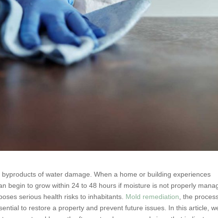
 byproducts of water damage. When a home or building experiences
can begin to grow within 24 to 48 hours if moisture is not properly mana
oses serious health risks to inhabitants.
Mold remediation
, the proces
ntial to restore a property and prevent future issues. In this article, we