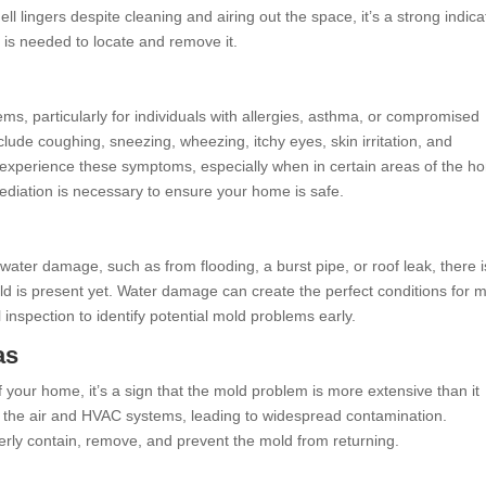
ell lingers despite cleaning and airing out the space, it’s a strong indica
 is needed to locate and remove it.
s, particularly for individuals with allergies, asthma, or compromised
e coughing, sneezing, wheezing, itchy eyes, skin irritation, and
s experience these symptoms, especially when in certain areas of the h
diation is necessary to ensure your home is safe.
water damage, such as from flooding, a burst pipe, or roof leak, there i
old is present yet. Water damage can create the perfect conditions for 
l inspection to identify potential mold problems early.
as
f your home, it’s a sign that the mold problem is more extensive than it
 the air and HVAC systems, leading to widespread contamination.
erly contain, remove, and prevent the mold from returning.