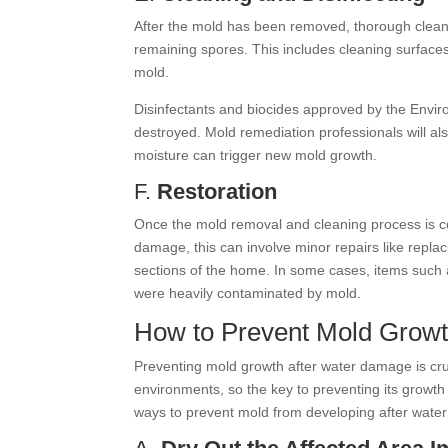
After the mold has been removed, thorough cleanin
remaining spores. This includes cleaning surfac
mold.
Disinfectants and biocides approved by the Envir
destroyed. Mold remediation professionals will al
moisture can trigger new mold growth.
F.
Restoration
Once the mold removal and cleaning process is com
damage, this can involve minor repairs like replac
sections of the home. In some cases, items such a
were heavily contaminated by mold.
How to Prevent Mold Grow
Preventing mold growth after water damage is cruc
environments, so the key to preventing its growth
ways to prevent mold from developing after wate