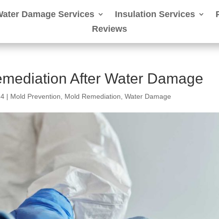
Water Damage Services
Insulation Services
Reviews
mediation After Water Damage
24
|
Mold Prevention
,
Mold Remediation
,
Water Damage