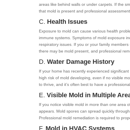
areas like behind walls or under carpets. If the sm
that mold is present and professional assessment
C.
Health Issues
Exposure to mold can cause various health problem
immune systems. Symptoms of mold exposure includ
respiratory issues. If you or your family member
there may be mold present, and professional reme
D.
Water Damage History
If your home has recently experienced significant 
high risk of mold developing, even if no visible m
to thrive, and it’s often best to have a professiona
E.
Visible Mold in Multiple Are
If you notice visible mold in more than one area o
appears. Mold spores can spread quickly through
Professional mold remediation is required to prop
F.
Mold in HVAC Systems