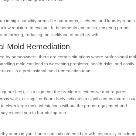
dup in high-humidity areas like bathrooms, kitchens, and laundry rooms
allow moisture to escape. In basements and attics, ensuring proper
from forming, reducing the likelihood of mold growth.
al Mold Remediation
d by homeowners, there are certain situations where professional mo
handling mold can lead to worsening problems, health risks, and costly
e to call in a professional mold remediation team:
square feet), it’s a sign that the problem is extensive and requires
ss walls, ceilings, or floors likely indicates a significant moisture issu
 to clean large mold infestations without the proper equipment and
 may expose you to harmful spores.
arthy odors in your home can indicate mold growth, especially in hidden