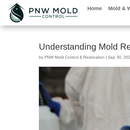
Home
Mold & 
Understanding Mold Re
by
PNW Mold Control & Restoration
|
Sep 30, 20