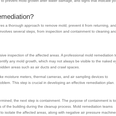
w to prevent mold growth after water damage, and signs that indicate y
emediation?
res a thorough approach to remove mold, prevent it from returning, an
 involves several steps, from inspection and containment to cleaning an
sive inspection of the affected areas. A professional mold remediation
entify any mold growth, which may not always be visible to the naked e
 hidden areas such as air ducts and crawl spaces.
 like moisture meters, thermal cameras, and air sampling devices to
oblem. This step is crucial in developing an effective remediation plan.
ermined, the next step is containment. The purpose of containment is t
s of the building during the cleanup process. Mold remediation teams
ng to isolate the affected areas, along with negative air pressure machine