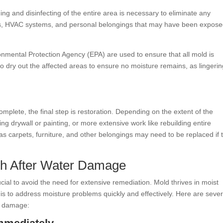
g and disinfecting of the entire area is necessary to eliminate any
es, HVAC systems, and personal belongings that may have been expose
onmental Protection Agency (EPA) are used to ensure that all mold is
so dry out the affected areas to ensure no moisture remains, as lingeri
plete, the final step is restoration. Depending on the extent of the
ing drywall or painting, or more extensive work like rebuilding entire
s carpets, furniture, and other belongings may need to be replaced if 
th After Water Damage
ial to avoid the need for extensive remediation. Mold thrives in moist
 is to address moisture problems quickly and effectively. Here are sever
r damage: