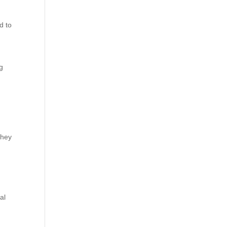
d to
ng
they
al