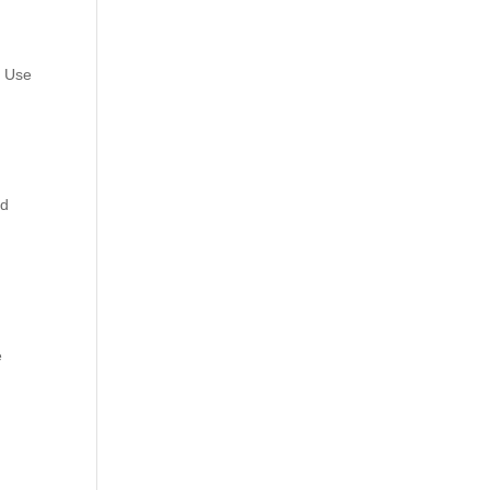
. Use
ld
e